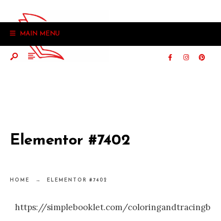
MAIN MENU
Elementor #7402
HOME
ELEMENTOR #7402
https://simplebooklet.com/coloringandtracingbo