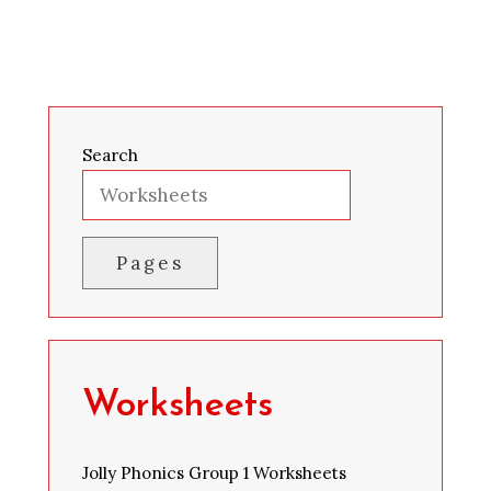
Search
Pages
Worksheets
Jolly Phonics Group 1 Worksheets