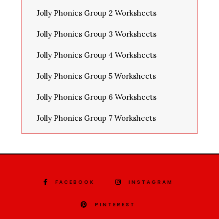
Jolly Phonics Group 2 Worksheets
Jolly Phonics Group 3 Worksheets
Jolly Phonics Group 4 Worksheets
Jolly Phonics Group 5 Worksheets
Jolly Phonics Group 6 Worksheets
Jolly Phonics Group 7 Worksheets
FACEBOOK
INSTAGRAM
PINTEREST