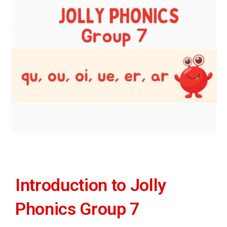
Introduction to Jolly
Phonics Group 7