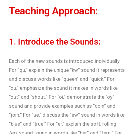
Teaching Approach:
1. Introduce the Sounds:
Each of the new sounds is introduced individually.
For “qu,” explain the unique “kw” sound it represents
and discuss words like “queen” and “quick.” For
“ou,” emphasize the sound it makes in words like
“out” and “shout.” For “oi,” demonstrate the “oy”
sound and provide examples such as “coin” and
“join.” For “ue,” discuss the “ew” sound in words like
“blue” and “true.” For “er,” explain the soft, rolling
/er/ sound found in words like “her” and “fern.” For