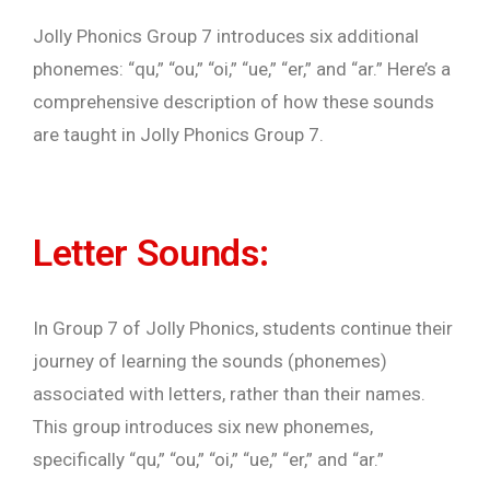
Jolly Phonics Group 7 introduces six additional
phonemes: “qu,” “ou,” “oi,” “ue,” “er,” and “ar.” Here’s a
comprehensive description of how these sounds
are taught in Jolly Phonics Group 7.
Letter Sounds:
In Group 7 of Jolly Phonics, students continue their
journey of learning the sounds (phonemes)
associated with letters, rather than their names.
This group introduces six new phonemes,
specifically “qu,” “ou,” “oi,” “ue,” “er,” and “ar.”