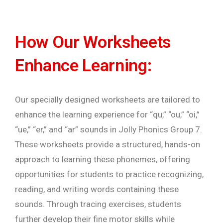
How Our Worksheets
Enhance Learning:
Our specially designed worksheets are tailored to
enhance the learning experience for “qu,” “ou,” “oi,”
“ue,” “er,” and “ar” sounds in Jolly Phonics Group 7.
These worksheets provide a structured, hands-on
approach to learning these phonemes, offering
opportunities for students to practice recognizing,
reading, and writing words containing these
sounds. Through tracing exercises, students
further develop their fine motor skills while