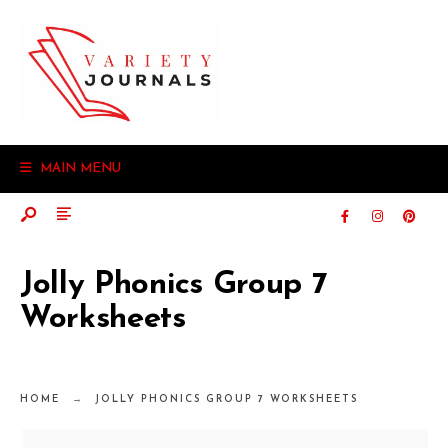
MAIN MENU
Jolly Phonics Group 7
Worksheets
HOME
JOLLY PHONICS GROUP 7 WORKSHEETS