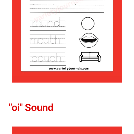
"oi" Sound