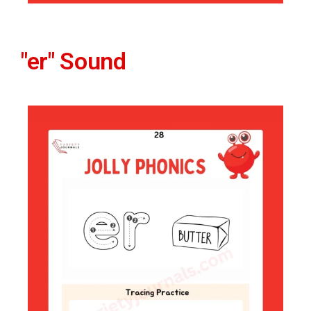
"er" Sound