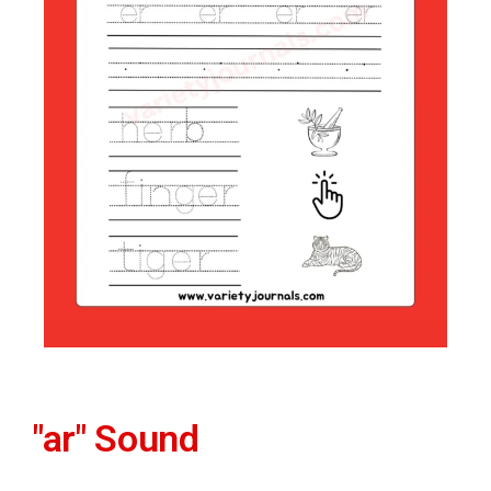
"ar" Sound