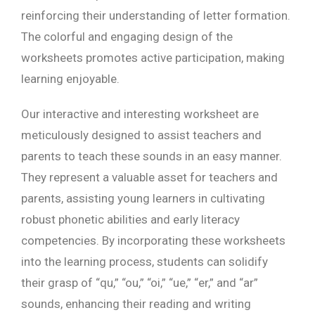
reinforcing their understanding of letter formation.
The colorful and engaging design of the
worksheets promotes active participation, making
learning enjoyable.
Our interactive and interesting worksheet are
meticulously designed to assist teachers and
parents to teach these sounds in an easy manner.
They represent a valuable asset for teachers and
parents, assisting young learners in cultivating
robust phonetic abilities and early literacy
competencies. By incorporating these worksheets
into the learning process, students can solidify
their grasp of “qu,” “ou,” “oi,” “ue,” “er,” and “ar”
sounds, enhancing their reading and writing