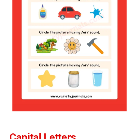
Capital Letters