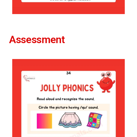
Assessment