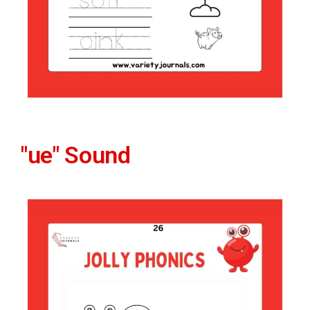
"ue" Sound