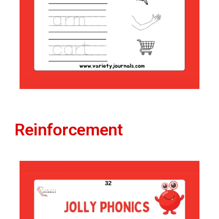
Reinforcement