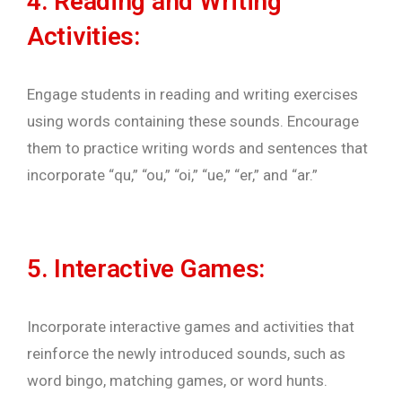
4. Reading and Writing
Activities:
Engage students in reading and writing exercises
using words containing these sounds. Encourage
them to practice writing words and sentences that
incorporate “qu,” “ou,” “oi,” “ue,” “er,” and “ar.”
5. Interactive Games:
Incorporate interactive games and activities that
reinforce the newly introduced sounds, such as
word bingo, matching games, or word hunts.