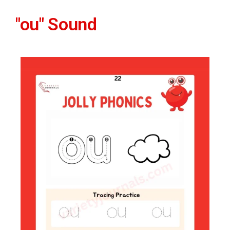
"ou" Sound