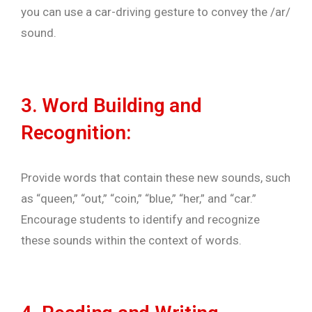
you can use a car-driving gesture to convey the /ar/
sound.
3. Word Building and
Recognition:
Provide words that contain these new sounds, such
as “queen,” “out,” “coin,” “blue,” “her,” and “car.”
Encourage students to identify and recognize
these sounds within the context of words.