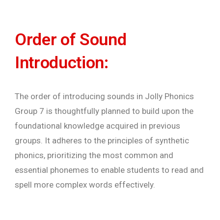
Order of Sound
Introduction:
The order of introducing sounds in Jolly Phonics
Group 7 is thoughtfully planned to build upon the
foundational knowledge acquired in previous
groups. It adheres to the principles of synthetic
phonics, prioritizing the most common and
essential phonemes to enable students to read and
spell more complex words effectively.