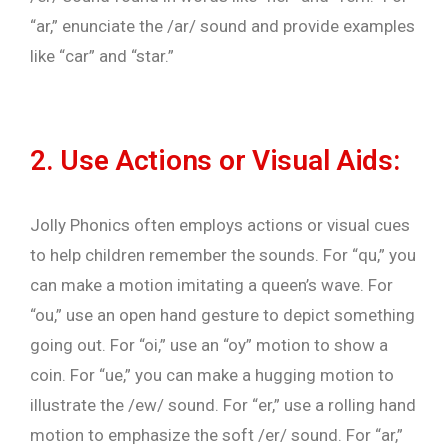
“ar,” enunciate the /ar/ sound and provide examples
like “car” and “star.”
2. Use Actions or Visual Aids:
Jolly Phonics often employs actions or visual cues
to help children remember the sounds. For “qu,” you
can make a motion imitating a queen’s wave. For
“ou,” use an open hand gesture to depict something
going out. For “oi,” use an “oy” motion to show a
coin. For “ue,” you can make a hugging motion to
illustrate the /ew/ sound. For “er,” use a rolling hand
motion to emphasize the soft /er/ sound. For “ar,”