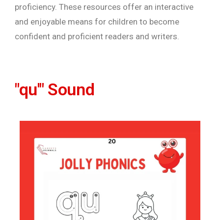
proficiency. These resources offer an interactive
and enjoyable means for children to become
confident and proficient readers and writers.
"qu'" Sound