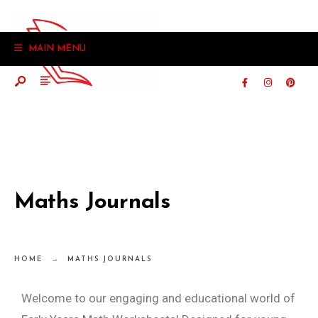
MAIN MENU
Maths Journals
HOME
MATHS JOURNALS
Welcome to our engaging and educational world of