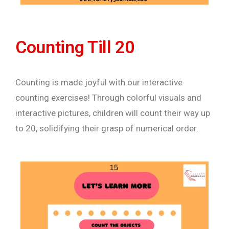
Counting Till 20
Counting is made joyful with our interactive
counting exercises! Through colorful visuals and
interactive pictures, children will count their way up
to 20, solidifying their grasp of numerical order.