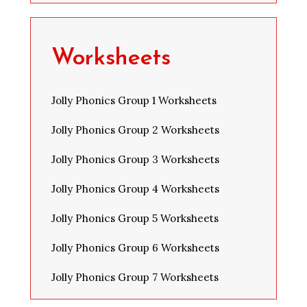
Worksheets
Jolly Phonics Group 1 Worksheets
Jolly Phonics Group 2 Worksheets
Jolly Phonics Group 3 Worksheets
Jolly Phonics Group 4 Worksheets
Jolly Phonics Group 5 Worksheets
Jolly Phonics Group 6 Worksheets
Jolly Phonics Group 7 Worksheets