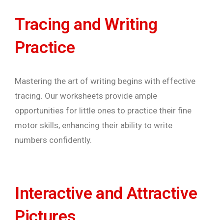
Tracing and Writing
Practice
Mastering the art of writing begins with effective
tracing. Our worksheets provide ample
opportunities for little ones to practice their fine
motor skills, enhancing their ability to write
numbers confidently.
Interactive and Attractive
Pictures