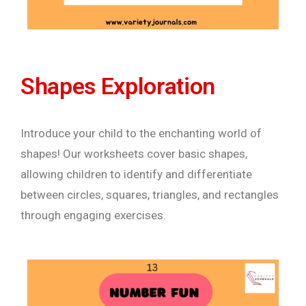
Shapes Exploration
Introduce your child to the enchanting world of
shapes! Our worksheets cover basic shapes,
allowing children to identify and differentiate
between circles, squares, triangles, and rectangles
through engaging exercises.