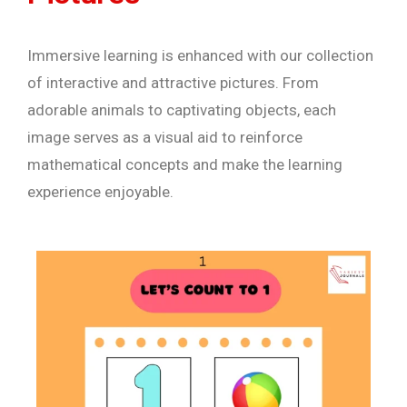
Immersive learning is enhanced with our collection
of interactive and attractive pictures. From
adorable animals to captivating objects, each
image serves as a visual aid to reinforce
mathematical concepts and make the learning
experience enjoyable.