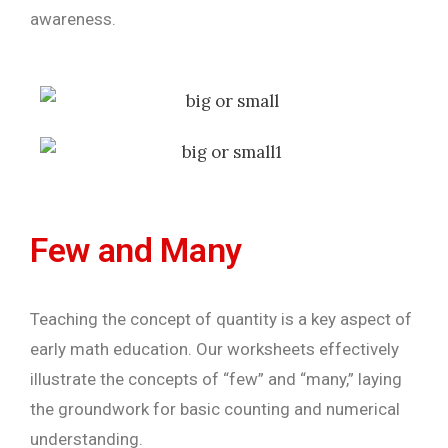
awareness.
Few and Many
Teaching the concept of quantity is a key aspect of
early math education. Our worksheets effectively
illustrate the concepts of “few” and “many,” laying
the groundwork for basic counting and numerical
understanding.