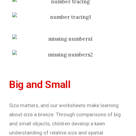
Big and Small
Size matters, and our worksheets make learning
about size a breeze. Through comparisons of big
and small objects, children develop a keen
understanding of relative size and spatial