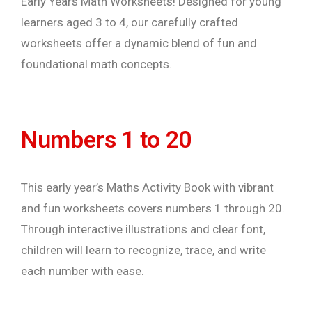
Early Years Math Worksheets! Designed for young
learners aged 3 to 4, our carefully crafted
worksheets offer a dynamic blend of fun and
foundational math concepts.
Numbers 1 to 20
This early year’s Maths Activity Book with vibrant
and fun worksheets covers numbers 1 through 20.
Through interactive illustrations and clear font,
children will learn to recognize, trace, and write
each number with ease.