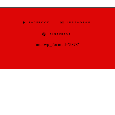
FACEBOOK
INSTAGRAM
PINTEREST
[mc4wp_form id="5878"]