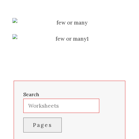
Search
Pages