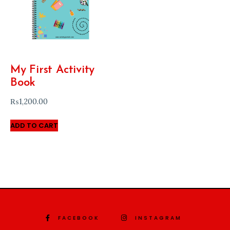
My First Activity
Book
₨
1,200.00
ADD TO CART
FACEBOOK
INSTAGRAM