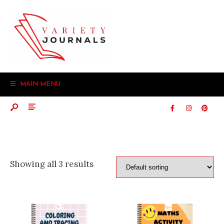
Search
Skip
for:
to
content
MAIN MENU
Showing all 3 results