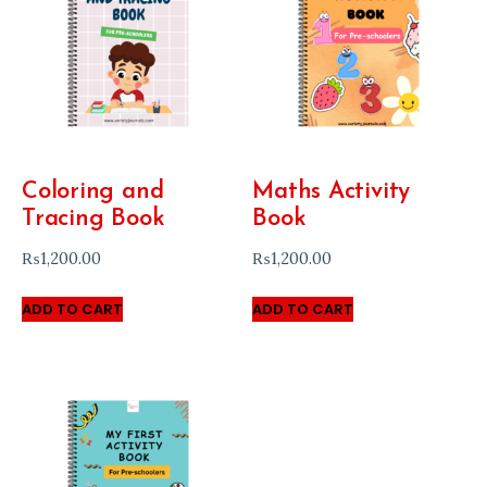
Coloring and
Maths Activity
Tracing Book
Book
₨
1,200.00
₨
1,200.00
ADD TO CART
ADD TO CART