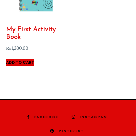
My First Activity
Book
₨
1,200.00
ADD TO CART
FACEBOOK
INSTAGRAM
PINTEREST