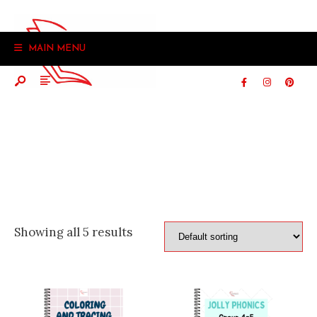
Search
Skip
for:
to
MAIN MENU
content
Showing all 5 results