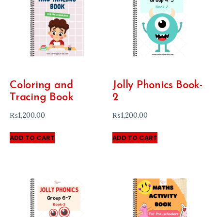
Coloring and
Jolly Phonics Book-
Tracing Book
2
₨
1,200.00
₨
1,200.00
ADD TO CART
ADD TO CART