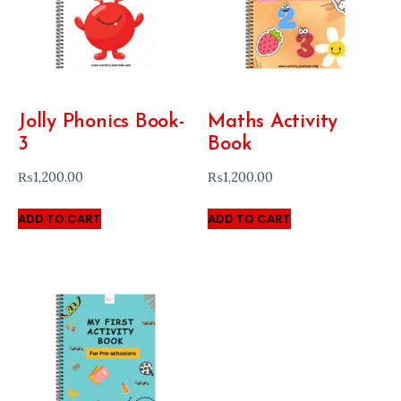
Jolly Phonics Book-
Maths Activity
3
Book
₨
1,200.00
₨
1,200.00
ADD TO CART
ADD TO CART