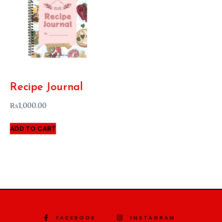
Recipe Journal
₨
1,000.00
ADD TO CART
FACEBOOK
INSTAGRAM