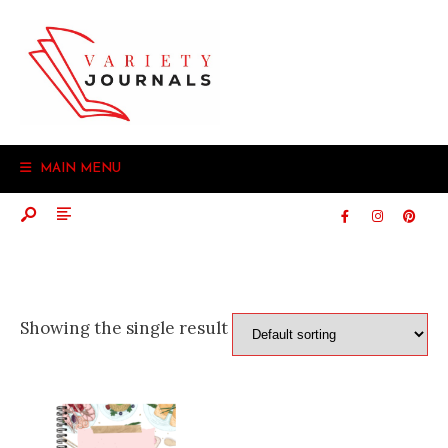
Search
Skip
for:
to
content
MAIN MENU
Showing the single result