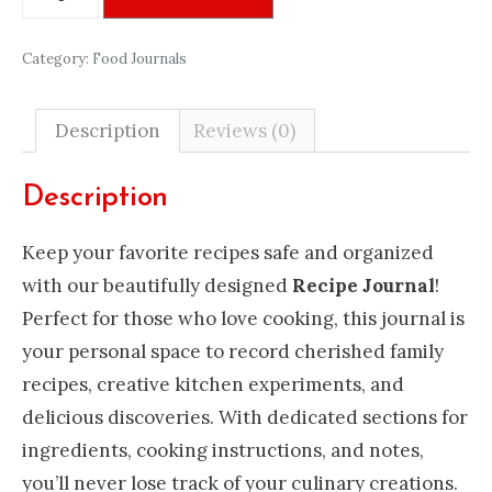
Journal
quantity
Category:
Food Journals
Description
Reviews (0)
Description
Keep your favorite recipes safe and organized
with our beautifully designed
Recipe Journal
!
Perfect for those who love cooking, this journal is
your personal space to record cherished family
recipes, creative kitchen experiments, and
delicious discoveries. With dedicated sections for
ingredients, cooking instructions, and notes,
you’ll never lose track of your culinary creations.