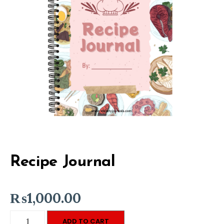
Recipe Journal
₨
1,000.00
Recipe
ADD TO CART