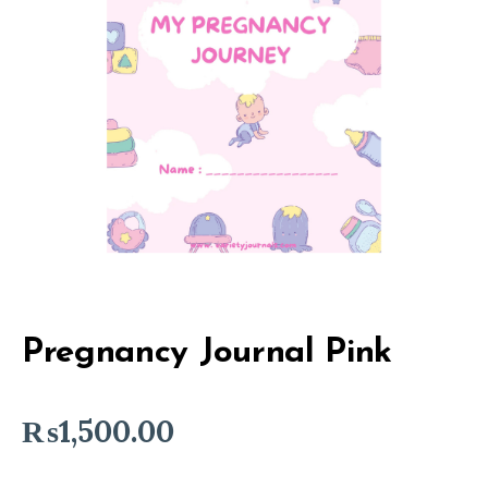
Pregnancy Journal Pink
₨
1,500.00