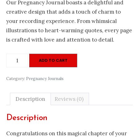
Our Pregnancy Journal boasts a delightful and
creative design that adds a touch of charm to
your recording experience. From whimsical
illustrations to heart-warming quotes, every page
is crafted with love and attention to detail.
Pregnancy
ADD TO CART
Journal
Pink
Category:
Pregnancy Journals
quantity
Description
Reviews (0)
Description
Congratulations on this magical chapter of your