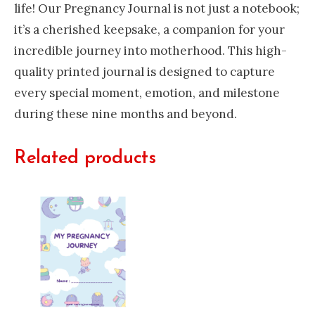
life! Our Pregnancy Journal is not just a notebook;
it’s a cherished keepsake, a companion for your
incredible journey into motherhood. This high-
quality printed journal is designed to capture
every special moment, emotion, and milestone
during these nine months and beyond.
Related products