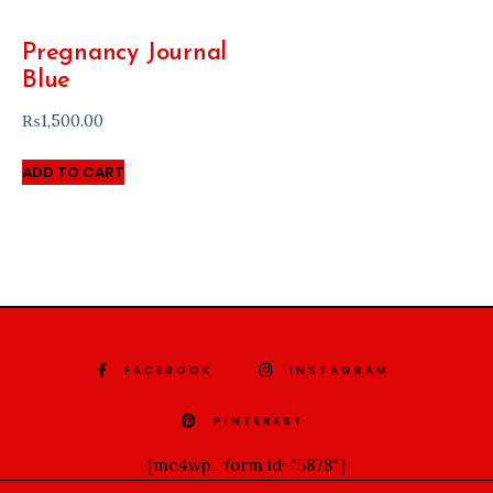
Pregnancy Journal
Blue
₨
1,500.00
ADD TO CART
FACEBOOK
INSTAGRAM
PINTEREST
[mc4wp_form id="5878"]