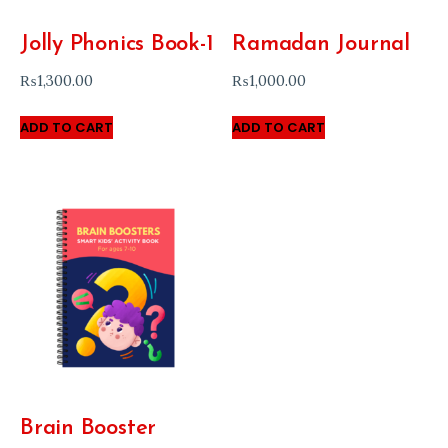
Jolly Phonics Book-1
Ramadan Journal
₨
1,300.00
₨
1,000.00
ADD TO CART
ADD TO CART
Brain Booster