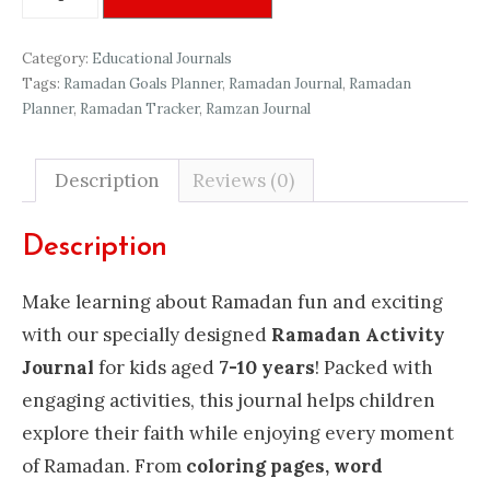
Activity
Journal
Category:
Educational Journals
quantity
Tags:
Ramadan Goals Planner
,
Ramadan Journal
,
Ramadan
Planner
,
Ramadan Tracker
,
Ramzan Journal
Description
Reviews (0)
Description
Make learning about Ramadan fun and exciting
with our specially designed
Ramadan Activity
Journal
for kids aged
7-10 years
! Packed with
engaging activities, this journal helps children
explore their faith while enjoying every moment
of Ramadan. From
coloring pages, word