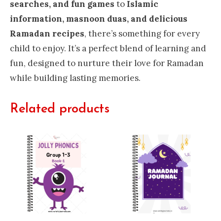
searches, and fun games
to
Islamic
information, masnoon duas, and delicious
Ramadan recipes
, there’s something for every
child to enjoy. It’s a perfect blend of learning and
fun, designed to nurture their love for Ramadan
while building lasting memories.
Related products