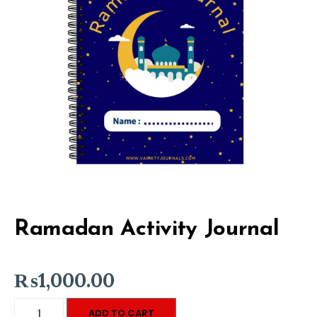
Ramadan Activity Journal
₨
1,000.00
Ramadan
ADD TO CART