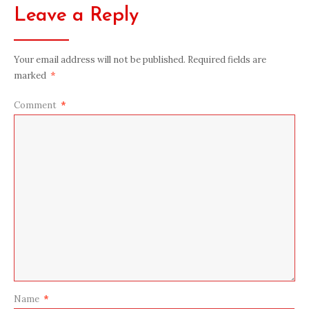
Leave a Reply
Your email address will not be published.
Required fields are
marked
*
Comment
*
Name
*