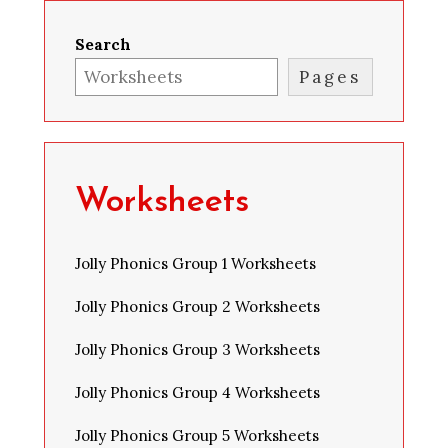
Search
Pages
Worksheets
Jolly Phonics Group 1 Worksheets
Jolly Phonics Group 2 Worksheets
Jolly Phonics Group 3 Worksheets
Jolly Phonics Group 4 Worksheets
Jolly Phonics Group 5 Worksheets