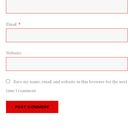
Email
*
Website
Save my name, email, and website in this browser for the next
time I comment.